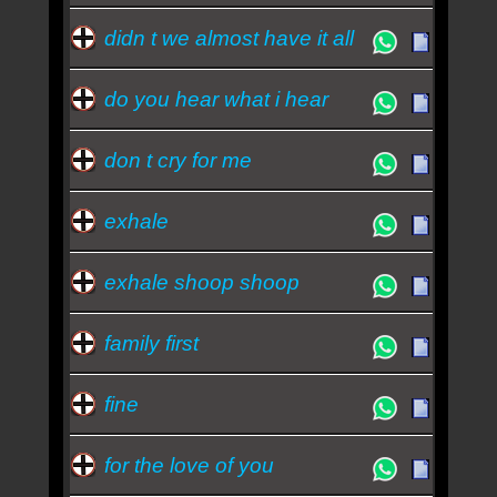
didn t we almost have it all
do you hear what i hear
don t cry for me
exhale
exhale shoop shoop
family first
fine
for the love of you