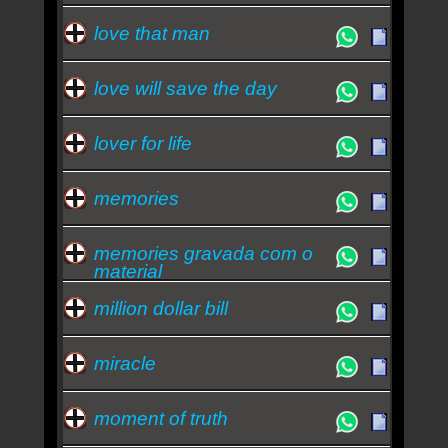
love that man
love will save the day
lover for life
memories
memories gravada com o
material
million dollar bill
miracle
moment of truth