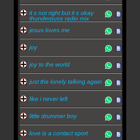
it s not right but it s okay
thunderpuss radio mix
jesus loves me
joy
joy to the world
just the lonely talking again
like i never left
little drummer boy
love is a contact sport