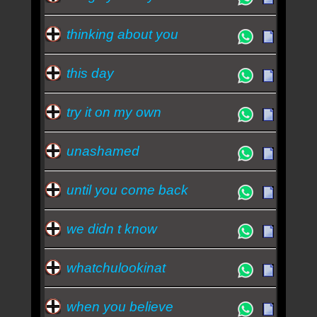
thinking about you
this day
try it on my own
unashamed
until you come back
we didn t know
whatchulookinat
when you believe