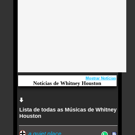
Mostrar Notícias
Notícias de Whitney Houston
Aqui você curte Whitney Houston e seus
Sucessos, Antigas, Novas e os Lançamentos.
Lista de todas as Músicas de Whitney
Whitney Houston será a próxima Barbie
Houston
Clive Davis, que lançou Whitney e Springsteen,
morre aos 94 anos
a quiet place