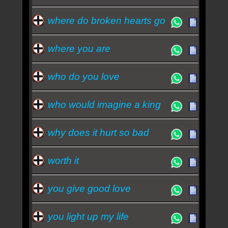
where do broken hearts go
where you are
who do you love
who would imagine a king
why does it hurt so bad
worth it
you give good love
you light up my life