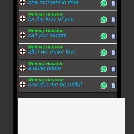
one moment in time
Whitney Houston
for the love of you
Whitney Houston
call you tonight
Whitney Houston
after we make love
Whitney Houston
a quiet place
Whitney Houston
america the beautiful