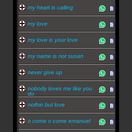
my heart is calling
my love
my love is your love
my name is not susan
never give up
nobody loves me like you
do
nothin but love
o come o come emanuel