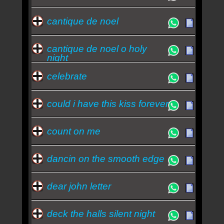
cantique de noel
cantique de noel o holy
night
celebrate
could i have this kiss forever
count on me
dancin on the smooth edge
dear john letter
deck the halls silent night