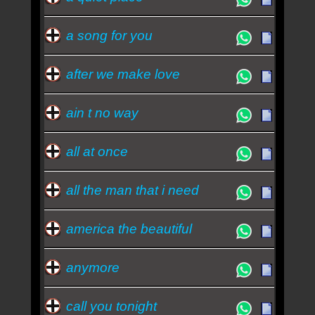
Skrillex faz set 'fritação' com direito a funk, reggae
e Whitney Houston
a song for you
O brasileiro que tocou com Michael Jackson,
Madonna, Whitney e até em ‘We Are the World’
after we make love
Antes da fama Pabllo Vittar já arrasava com cover
de Whitney Houston
ain t no way
De caso gay a drogas na infância: os segredos da
vida de Whitney Houston
all at once
In-Edit Brasil 2017 terá filmes sobre Sepultura,
Arnaldo Baptista, Whitney Houston e Nick Cave
Quem ouve Whitney Houston tambem ouve: -
all the man that i need
madonna
-
bruce springsteen
-
michael jackson
-
america the beautiful
skrillex
-
barbie (trilha sonora)
-
mark davis
Essa semana a música mais ouvida é i will always
love you - Whitney Houston
anymore
call you tonight