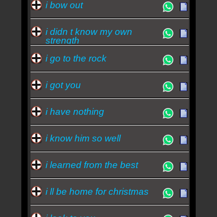
i bow out
i didn t know my own
strength
i go to the rock
i got you
i have nothing
i know him so well
i learned from the best
i ll be home for christmas