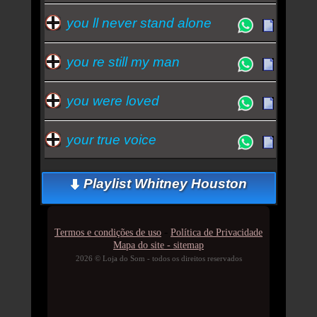
you ll never stand alone
you re still my man
you were loved
your true voice
Playlist Whitney Houston
-
Termos e condições de uso
Política de Privacidade
Mapa do site - sitemap
2026 © Loja do Som - todos os direitos reservados