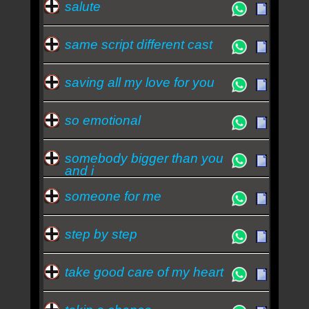
salute
same script different cast
saving all my love for you
so emotional
somebody bigger than you
and i
someone for me
step by step
take good care of my heart