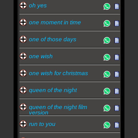
oh yes
one moment in time
one of those days
one wish
one wish for christmas
queen of the night
queen of the night film
version
run to you