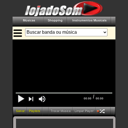
Músicas
Shopping
Instrumentos Musicais
Acessór
/
00:00
00:00
Salvar
Playlists
Trocar Música
Limpar Player