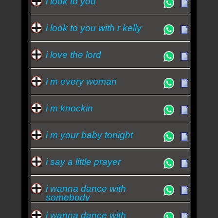
i look to you
i look to you with r kelly
i love the lord
i m every woman
i m knockin
i m your baby tonight
i say a little prayer
i wanna dance with
somebody
i wanna dance with