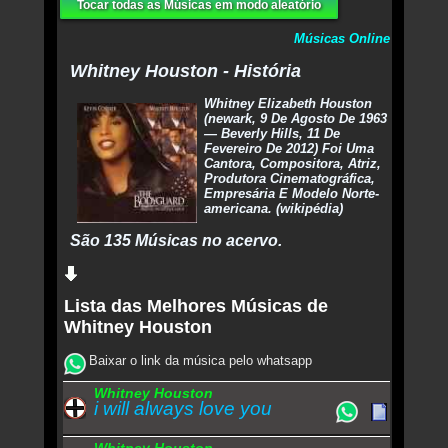
Tocar todas as Músicas em modo aleatório
Músicas Online
Whitney Houston - História
Whitney Elizabeth Houston
(newark, 9 De Agosto De 1963
— Beverly Hills, 11 De
Fevereiro De 2012) Foi Uma
Cantora, Compositora, Atriz,
Produtora Cinematográfica,
Empresária E Modelo Norte-
americana. (wikipédia)
São 135 Músicas no acervo.
Lista das Melhores Músicas de
Whitney Houston
Baixar o link da música pelo whatsapp
Whitney Houston
i will always love you