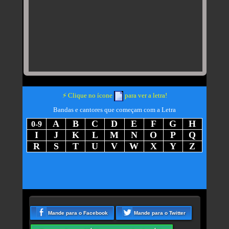
Exibe
⚡
Clique no ícone
para ver a letra!
letra
Bandas e cantores que começam com a Letra
da
música
A
B
C
D
E
F
G
H
0-9
-
rtistas
rtistas
rtistas
rtistas
rtistas
rtistas
rtistas
rtistas
I
J
K
L
M
N
O
P
Q
artistas
com
com
com
com
com
com
com
com
rtistas
rtistas
rtistas
rtistas
rtistas
rtistas
rtistas
rtistas
rtistas
R
S
T
U
V
W
X
Y
Z
com
A
B
C
D
E
F
G
H
com
com
com
com
com
com
com
com
com
rtistas
rtistas
rtistas
rtistas
rtistas
rtistas
rtistas
rtistas
rtistas
números
I
J
K
L
M
N
O
P
Q
com
com
com
com
com
com
com
com
com
R
S
T
U
V
W
X
Y
Z
Mande para o Facebook
Mande para o Twitter