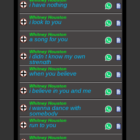
Whitney Houston
i have nothing
Whitney Houston
i look to you
Whitney Houston
a song for you
Whitney Houston
i didn t know my own
strength
Whitney Houston
when you believe
Whitney Houston
i believe in you and me
Whitney Houston
i wanna dance with
somebody
Whitney Houston
run to you
Whitney Houston