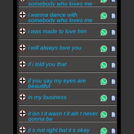
somebody who loves me
i wanna dance with
somebody who loves me
david solomon remix
i was made to love him
i will always love you
if i told you that
if you say my eyes are
beautiful
in my business
it isn t it wasn t it ain t never
gonna be
it s not right but it s okay