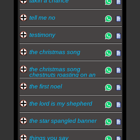
takin a chance
tell me no
testimony
the christmas song
the christmas song
chestnuts roasting on an
open fire
the first noel
the lord is my shepherd
the star spangled banner
things you say