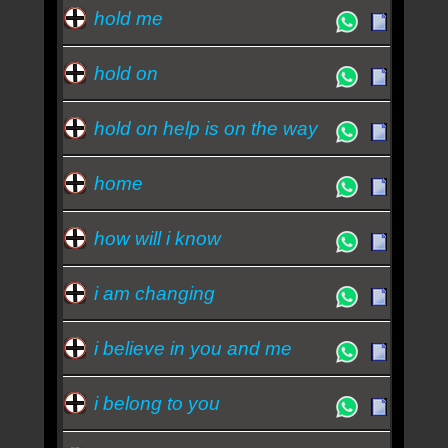
hold me
hold on
hold on help is on the way
home
how will i know
i am changing
i believe in you and me
i belong to you