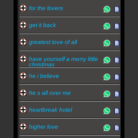
for the lovers
get it back
greatest love of all
have yourself a merry little
christmas
he i believe
he s all over me
heartbreak hotel
higher love