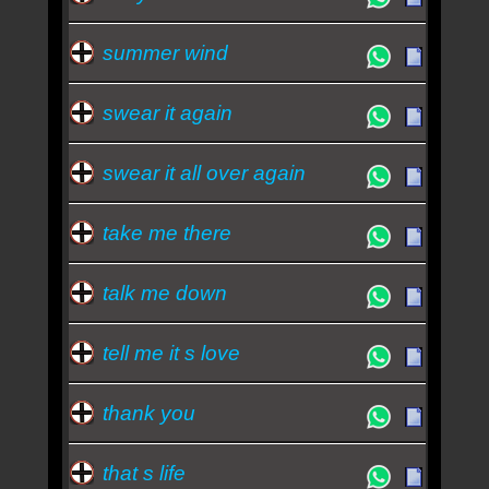
summer wind
swear it again
swear it all over again
take me there
talk me down
tell me it s love
thank you
that s life