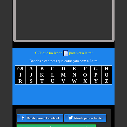
Exibe
⚡
Clique no ícone
para ver a letra!
letra
Bandas e cantores que começam com a Letra
da
música
A
B
C
D
E
F
G
H
0-9
-
rtistas
rtistas
rtistas
rtistas
rtistas
rtistas
rtistas
rtistas
I
J
K
L
M
N
O
P
Q
artistas
com
com
com
com
com
com
com
com
rtistas
rtistas
rtistas
rtistas
rtistas
rtistas
rtistas
rtistas
rtistas
R
S
T
U
V
W
X
Y
Z
com
A
B
C
D
E
F
G
H
com
com
com
com
com
com
com
com
com
rtistas
rtistas
rtistas
rtistas
rtistas
rtistas
rtistas
rtistas
rtistas
números
I
J
K
L
M
N
O
P
Q
com
com
com
com
com
com
com
com
com
R
S
T
U
V
W
X
Y
Z
Mande para o Facebook
Mande para o Twitter