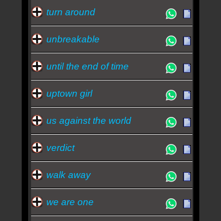
turn around
unbreakable
until the end of time
uptown girl
us against the world
verdict
walk away
we are one