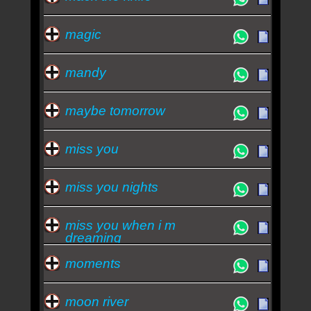
magic
mandy
maybe tomorrow
miss you
miss you nights
miss you when i m
dreaming
moments
moon river