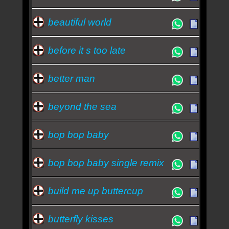
beautiful world
before it s too late
better man
beyond the sea
bop bop baby
bop bop baby single remix
build me up buttercup
butterfly kisses