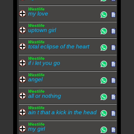
Westlife
my love
Westlife
uptown girl
Westlife
total eclipse of the heart
Westlife
if i let you go
Westlife
angel
Westlife
all or nothing
Westlife
ain t that a kick in the head
Westlife
my girl