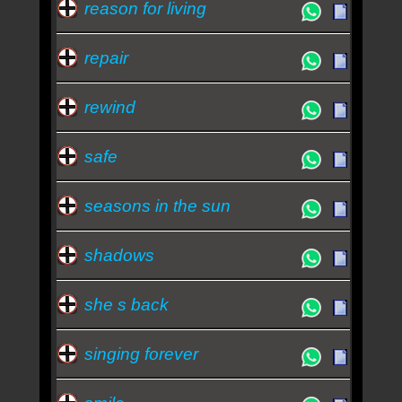
reason for living
repair
rewind
safe
seasons in the sun
shadows
she s back
singing forever