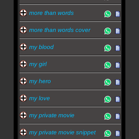
more than words
more than words cover
my blood
my girl
my hero
my love
my private movie
my private movie snippet