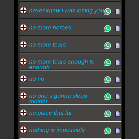
never knew i was losing you
no more heroes
no more tears
no more tears enough is
enough
no no
no one s gonna sleep
tonight
no place that far
nothing is impossible