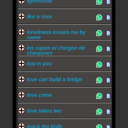
lighthouse
like a rose
loneliness knows me by
name
los capos el chingon de
chingones
lost in you
love can build a bridge
love crime
love takes two
mack the knife