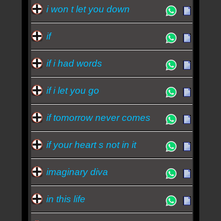
i won t let you down
if
if i had words
if i let you go
if tomorrow never comes
if your heart s not in it
imaginary diva
in this life