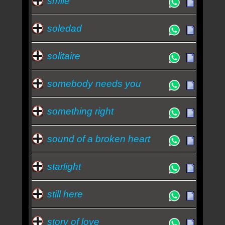
smile
soledad
solitaire
somebody needs you
something right
sound of a broken heart
starlight
still here
story of love