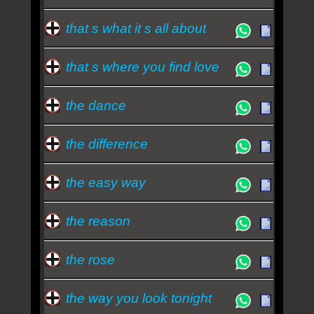
that s what it s all about
that s where you find love
the dance
the difference
the easy way
the reason
the rose
the way you look tonight