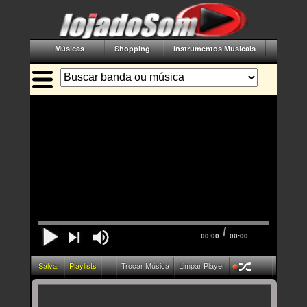
Músicas
Shopping
Instrumentos Musicais
Acessór
/
00:00
00:00
Salvar
Playlists
Trocar Música
Limpar Player