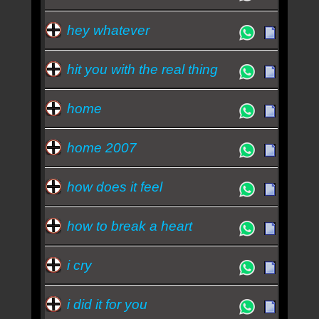
hey whatever
hit you with the real thing
home
home 2007
how does it feel
how to break a heart
i cry
i did it for you