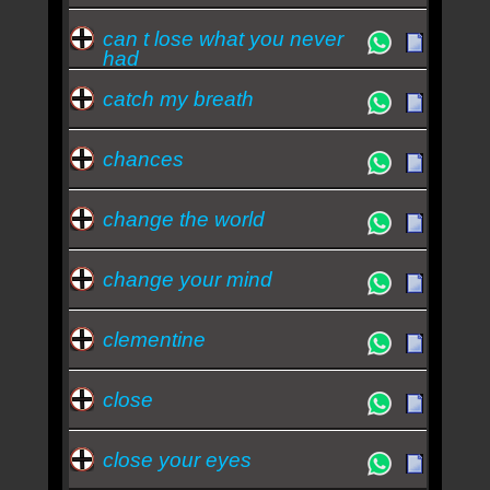
can t lose what you never
had
catch my breath
chances
change the world
change your mind
clementine
close
close your eyes