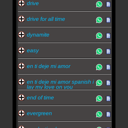
drive
drive for all time
dynamite
easy
en ti deje mi amor
en ti deje mi amor spanish i
lay my love on you
end of time
evergreen