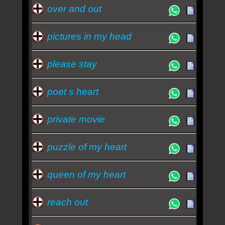
over and out
pictures in my head
please stay
poet s heart
private movie
puzzle of my heart
queen of my heart
reach out