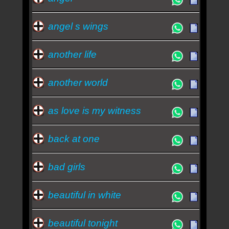
angel s wings
another life
another world
as love is my witness
back at one
bad girls
beautiful in white
beautiful tonight