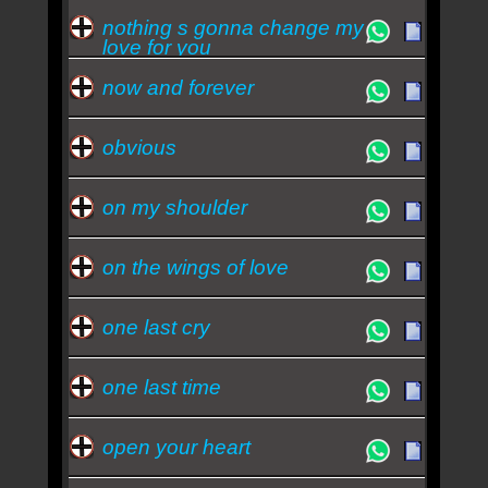
nothing s gonna change my
love for you
now and forever
obvious
on my shoulder
on the wings of love
one last cry
one last time
open your heart