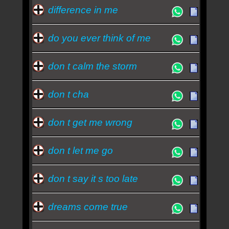
difference in me
do you ever think of me
don t calm the storm
don t cha
don t get me wrong
don t let me go
don t say it s too late
dreams come true