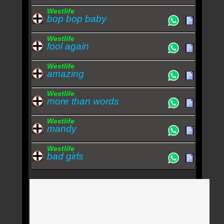
Westlife
bop bop baby
Westlife
fool again
Westlife
amazing
Westlife
more than words
Westlife
mandy
Westlife
bad girls