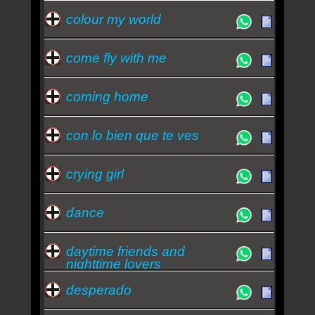
colour my world
come fly with me
coming home
con lo bien que te ves
crying girl
dance
daytime friends and
nighttime lovers
desperado