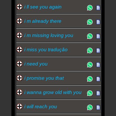
i ll see you again
i m already there
i m missing loving you
i miss you traduçâo
i need you
i promise you that
i wanna grow old with you
i will reach you