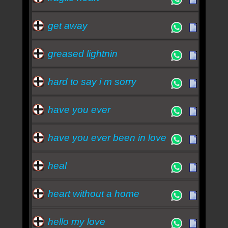
get away
greased lightnin
hard to say i m sorry
have you ever
have you ever been in love
heal
heart without a home
hello my love