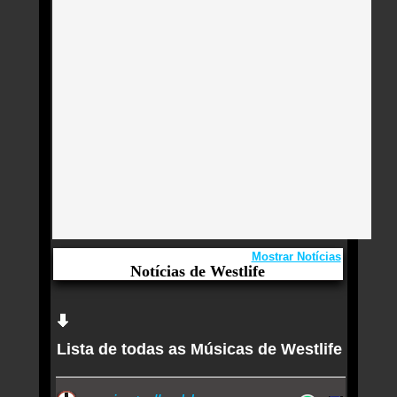
Mostrar Notícias
Notícias de Westlife
Aqui você curte Westlife e seus Sucessos, Antigas,
Novas e os Lançamentos.
Quem ouve Westlife tambem ouve:
Lista de todas as Músicas de Westlife
Essa semana a música mais ouvida é uptown girl -
Westlife