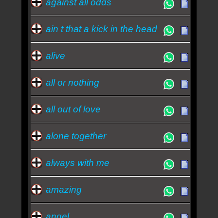
against all odds
ain t that a kick in the head
alive
all or nothing
all out of love
alone together
always with me
amazing
angel