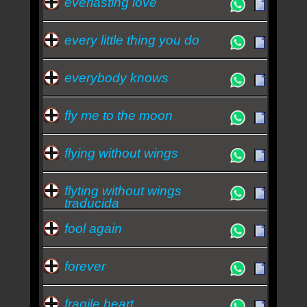
everlasting love
every little thing you do
everybody knows
fly me to the moon
flying without wings
flyting without wings
traducida
fool again
forever
fragile heart