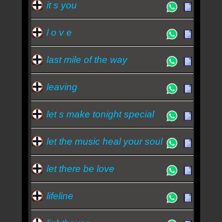
it s you
l o v e
last mile of the way
leaving
let s make tonight special
let the music heal your soul
let there be love
lifeline