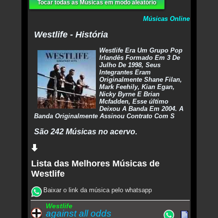
Tocar todas as Músicas em modo aleatório
Músicas Online
Westlife - História
Westlife Era Um Grupo Pop
Irlandês Formado Em 3 De
Julho De 1998, Seus
Integrantes Eram
Originalmente Shane Filan,
Mark Feehily, Kian Egan,
Nicky Byrne E Brian
Mcfadden, Esse último
Deixou A Banda Em 2004. A
Banda Originalmente Assinou Contrato Com S
São 242 Músicas no acervo.
Lista das Melhores Músicas de
Westlife
Baixar o link da música pelo whatsapp
Westlife
against all odds