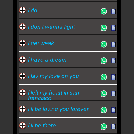
i do
i don t wanna fight
i get weak
i have a dream
i lay my love on you
i left my heart in san
francisco
i ll be loving you forever
i ll be there