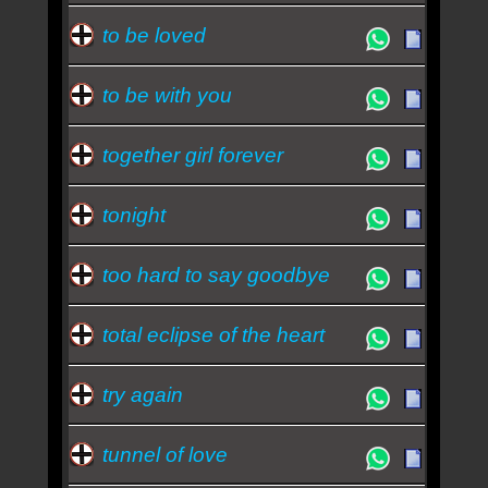
to be loved
to be with you
together girl forever
tonight
too hard to say goodbye
total eclipse of the heart
try again
tunnel of love