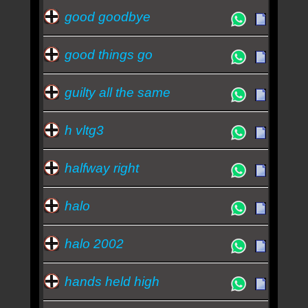
good goodbye
good things go
guilty all the same
h vltg3
halfway right
halo
halo 2002
hands held high