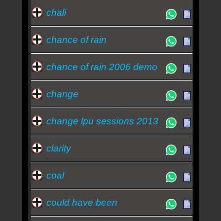
chali
chance of rain
chance of rain 2006 demo
change
change lpu sessions 2013
clarity
coal
could have been