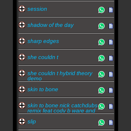
session
shadow of the day
sharp edges
she couldn t
she couldn t hybrid theory
demo
skin to bone
skin to bone nick catchdubs
remix feat cody b ware and
ryu
slip