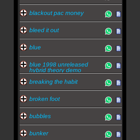
blackout pac money
bleed it out
blue
blue 1998 unreleased
hybrid theory demo
breaking the habit
broken foot
bubbles
bunker