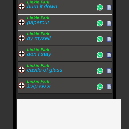
Linkin Park
burn it down
Linkin Park
papercut
Linkin Park
by myself
Linkin Park
don t stay
Linkin Park
castle of glass
Linkin Park
1stp klosr