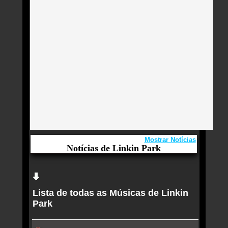
Mostrar Notícias
Notícias de Linkin Park
Aqui você curte Linkin Park e seus Sucessos,
Antigas, Novas e os Lançamentos.
Lista de todas as Músicas de Linkin
Rock in Rio Lisboa 2026 estreia neste sábado (20)
Park
com Katy Perry, Linkin Park, Cypress Hill e Charlie
Puth