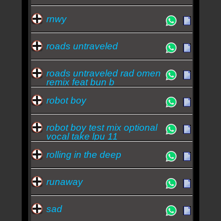
rnwy
roads untraveled
roads untraveled rad omen
remix feat bun b
robot boy
robot boy test mix optional
vocal take lpu 11
rolling in the deep
runaway
sad