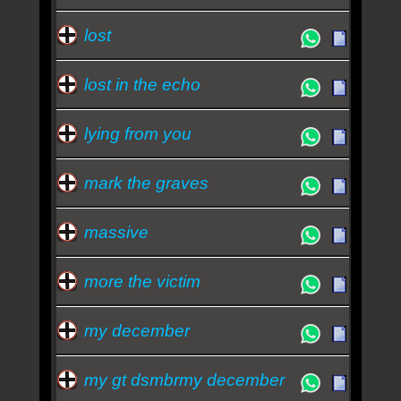
lost
lost in the echo
lying from you
mark the graves
massive
more the victim
my december
my gt dsmbrmy december