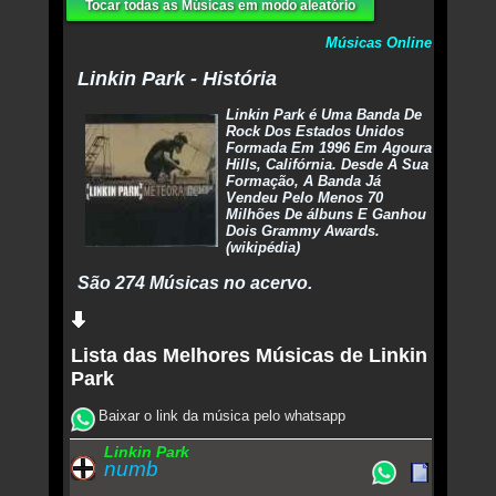
Tocar todas as Músicas em modo aleatório
Músicas Online
Linkin Park - História
Linkin Park é Uma Banda De
Rock Dos Estados Unidos
Formada Em 1996 Em Agoura
Hills, Califórnia. Desde A Sua
Formação, A Banda Já
Vendeu Pelo Menos 70
Milhões De álbuns E Ganhou
Dois Grammy Awards.
(wikipédia)
São 274 Músicas no acervo.
Lista das Melhores Músicas de Linkin
Park
Baixar o link da música pelo whatsapp
Linkin Park
numb