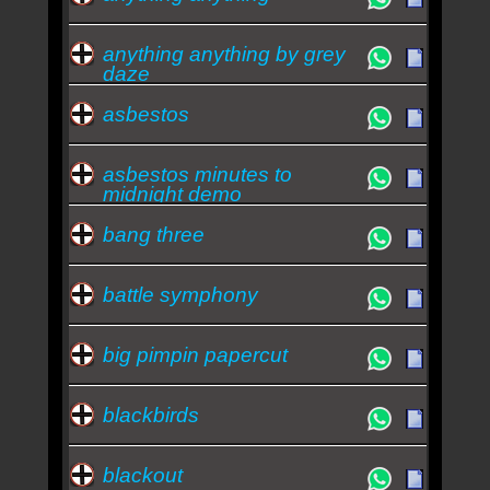
anything anything by grey
daze
asbestos
asbestos minutes to
midnight demo
bang three
battle symphony
big pimpin papercut
blackbirds
blackout