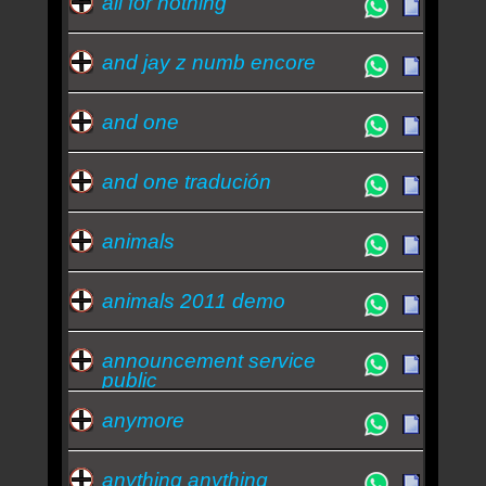
all for nothing
and jay z numb encore
and one
and one tradución
animals
animals 2011 demo
announcement service
public
anymore
anything anything