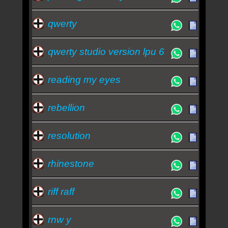
qwerty
qwerty studio version lpu 6
reading my eyes
rebellion
resolution
rhinestone
riff raff
rnw y