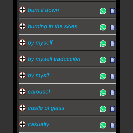
burn it down
burning in the skies
by myself
by myself traducción
by myslf
carousel
castle of glass
casualty