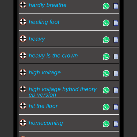
hardly breathe
healing foot
heavy
heavy is the crown
high voltage
high voltage hybrid theory
ep version
hit the floor
homecoming