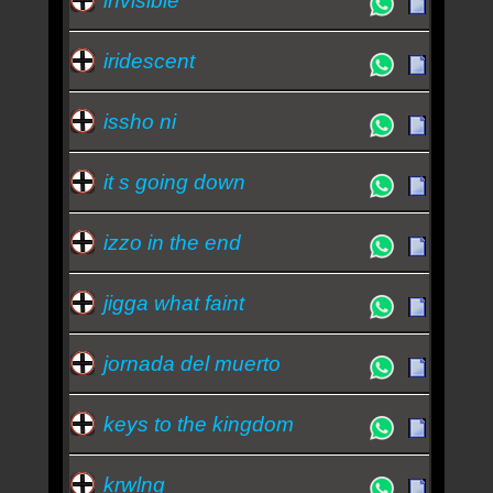
invisible
iridescent
issho ni
it s going down
izzo in the end
jigga what faint
jornada del muerto
keys to the kingdom
krwlng