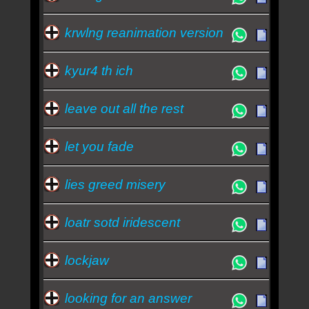
krwlng reanimation version
kyur4 th ich
leave out all the rest
let you fade
lies greed misery
loatr sotd iridescent
lockjaw
looking for an answer