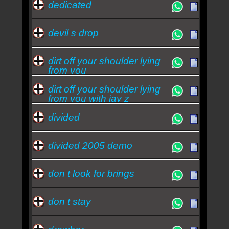
dedicated
devil s drop
dirt off your shoulder lying
from you
dirt off your shoulder lying
from you with jay z
divided
divided 2005 demo
don t look for brings
don t stay