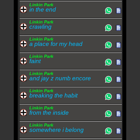
Linkin Park
in the end
Linkin Park
crawling
Linkin Park
a place for my head
Linkin Park
faint
Linkin Park
and jay z numb encore
Linkin Park
breaking the habit
Linkin Park
from the inside
Linkin Park
somewhere i belong