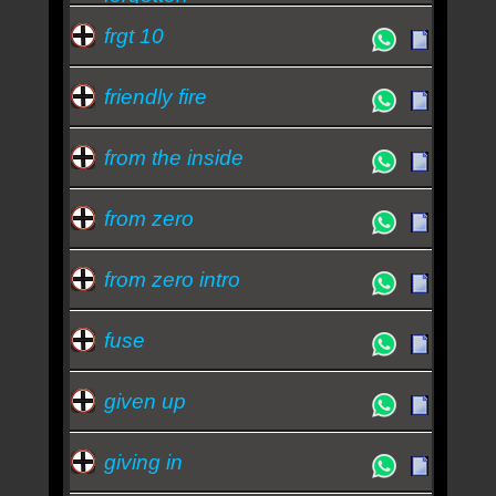
frgt 10
friendly fire
from the inside
from zero
from zero intro
fuse
given up
giving in