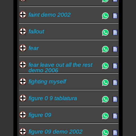
faint demo 2002
fallout
fear
fear leave out all the rest
demo 2006
fighting myself
figure 0 9 tablatura
figure 09
figure 09 demo 2002