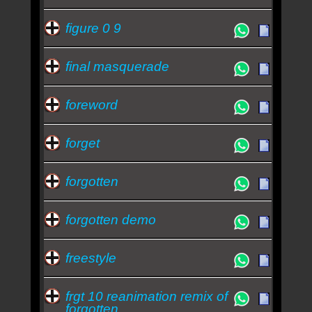
figure 0 9
final masquerade
foreword
forget
forgotten
forgotten demo
freestyle
frgt 10 reanimation remix of
forgotten