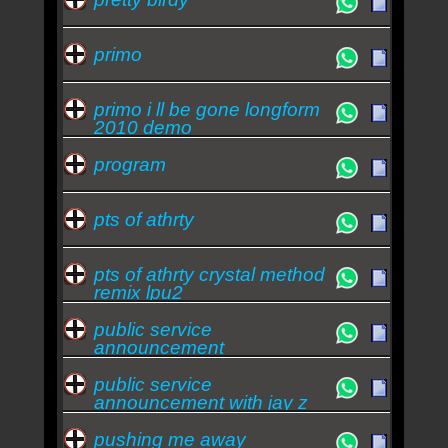
primo
primo i ll be gone longform
2010 demo
program
pts of athrty
pts of athrty crystal method
remix lpu2
public service
announcement
public service
announcement with jay z
lpu 5
pushing me away