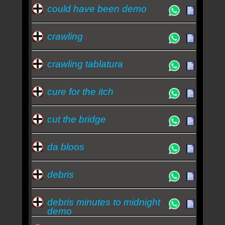
could have been demo
crawling
crawling tablatura
cure for the itch
cut the bridge
da bloos
debris
debris minutes to midnight
demo