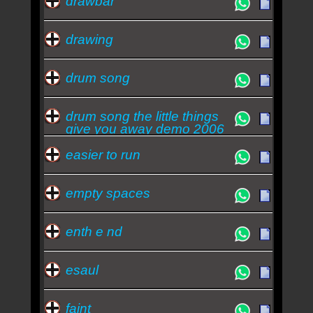
drawbar
drawing
drum song
drum song the little things
give you away demo 2006
easier to run
empty spaces
enth e nd
esaul
faint