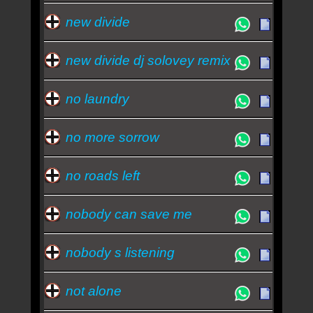
new divide
new divide dj solovey remix
no laundry
no more sorrow
no roads left
nobody can save me
nobody s listening
not alone