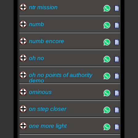
ntr mission
numb
numb encore
oh no
oh no points of authority
demo
ominous
on step closer
one more light