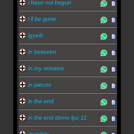
i have not begun
i ll be gone
igyeih
in between
in my remains
in pieces
in the end
in the end demo lpu 11