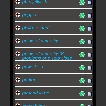
pb n jellyfish
pepper
plc4 mie hæd
points of authority
points of authority 99
problems one step close
powerless
pprkut
pretend to be
pretty birdy