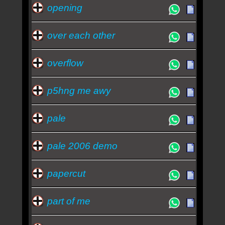
opening
over each other
overflow
p5hng me awy
pale
pale 2006 demo
papercut
part of me